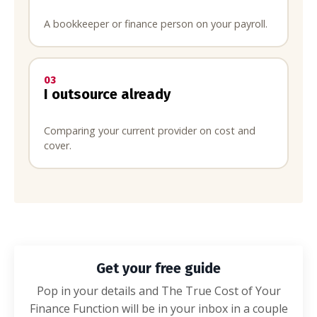
A bookkeeper or finance person on your payroll.
03
I outsource already
Comparing your current provider on cost and
cover.
Get your free guide
Pop in your details and The True Cost of Your
Finance Function will be in your inbox in a couple