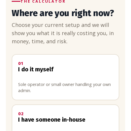
THE CALCULATOR
Where are you right now?
Choose your current setup and we will
show you what it is really costing you, in
money, time, and risk.
01
I do it myself
Sole operator or small owner handling your own
admin.
02
I have someone in-house