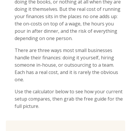
doing the books, or nothing at all when they are
doing it themselves. But the real cost of running
your finances sits in the places no one adds up:
the on-costs on top of a wage, the hours you
pour in after dinner, and the risk of everything
depending on one person.
There are three ways most small businesses
handle their finances: doing it yourself, hiring
someone in-house, or outsourcing to a team.
Each has a real cost, and it is rarely the obvious
one.
Use the calculator below to see how your current
setup compares, then grab the free guide for the
full picture.