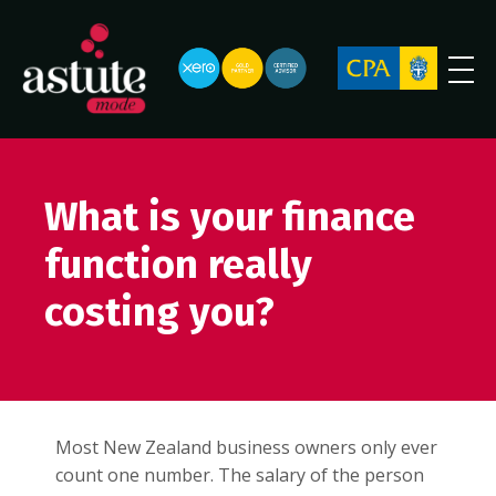
What is your finance
function really
costing you?
Most New Zealand business owners only ever
count one number. The salary of the person