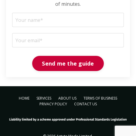
of minutes.
Send me the guide
HOME
SERVICES
ABOUT US
TERMS OF BUSINESS
PRIVACY POLICY
CONTACT US