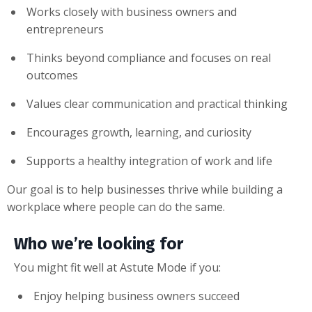
Works closely with business owners and
entrepreneurs
Thinks beyond compliance and focuses on real
outcomes
Values clear communication and practical thinking
Encourages growth, learning, and curiosity
Supports a healthy integration of work and life
Our goal is to help businesses thrive while building a
workplace where people can do the same.
Who we’re looking for
You might fit well at Astute Mode if you:
Enjoy helping business owners succeed