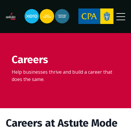
Careers
Help businesses thrive and build a career that
does the same.
Careers at Astute Mode