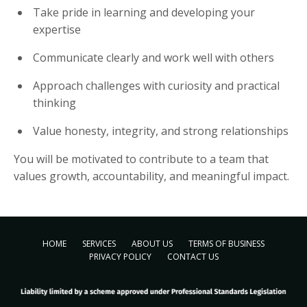
Take pride in learning and developing your
expertise
Communicate clearly and work well with others
Approach challenges with curiosity and practical
thinking
Value honesty, integrity, and strong relationships
You will be motivated to contribute to a team that
values growth, accountability, and meaningful impact.
HOME
SERVICES
ABOUT US
TERMS OF BUSINESS
PRIVACY POLICY
CONTACT US