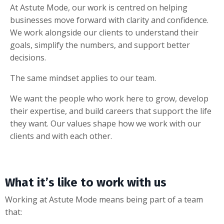
At Astute Mode, our work is centred on helping
businesses move forward with clarity and confidence.
We work alongside our clients to understand their
goals, simplify the numbers, and support better
decisions.
The same mindset applies to our team.
We want the people who work here to grow, develop
their expertise, and build careers that support the life
they want. Our values shape how we work with our
clients and with each other.
What it’s like to work with us
Working at Astute Mode means being part of a team
that: